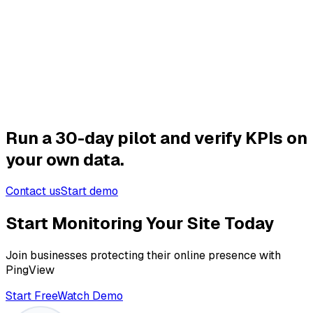
Effect (30 days):
Detection time: -41%
MTTR: -24%
Incidents first reported by customer: -38%
Run a 30-day pilot and verify KPIs on
your own data.
Contact us
Start demo
Start Monitoring Your Site Today
Join businesses protecting their online presence with
PingView
Start Free
Watch Demo