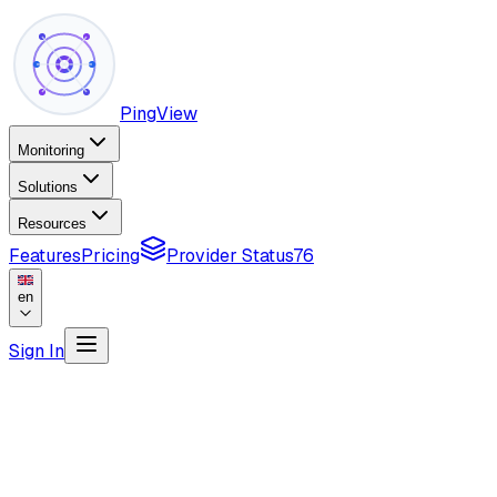
PingView
Monitoring
Solutions
Resources
Features
Pricing
Provider Status
76
en
Sign In