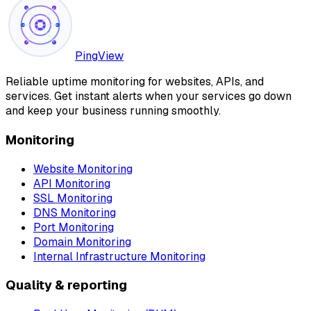
PingView
Reliable uptime monitoring for websites, APIs, and
services. Get instant alerts when your services go down
and keep your business running smoothly.
Monitoring
Website Monitoring
API Monitoring
SSL Monitoring
DNS Monitoring
Port Monitoring
Domain Monitoring
Internal Infrastructure Monitoring
Quality & reporting