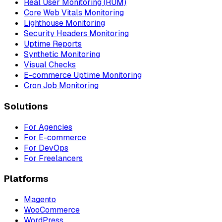
Real User Monitoring (RUM)
Core Web Vitals Monitoring
Lighthouse Monitoring
Security Headers Monitoring
Uptime Reports
Synthetic Monitoring
Visual Checks
E-commerce Uptime Monitoring
Cron Job Monitoring
Solutions
For Agencies
For E-commerce
For DevOps
For Freelancers
Platforms
Magento
WooCommerce
WordPress