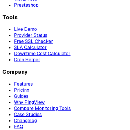
Prestashop
Tools
Live Demo
Provider Status
Free SSL Checker
SLA Calculator
Downtime Cost Calculator
Cron Helper
Company
Features
Pricing
Guides
Why PingView
Compare Monitoring Tools
Case Studies
Changelog
FAQ