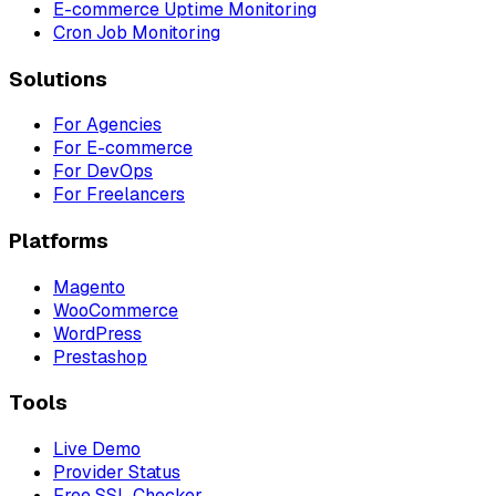
E-commerce Uptime Monitoring
Cron Job Monitoring
Solutions
For Agencies
For E-commerce
For DevOps
For Freelancers
Platforms
Magento
WooCommerce
WordPress
Prestashop
Tools
Live Demo
Provider Status
Free SSL Checker