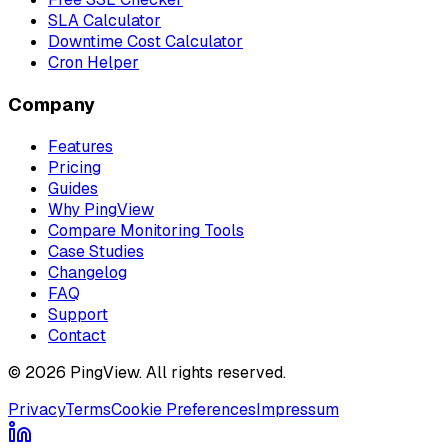
SLA Calculator
Downtime Cost Calculator
Cron Helper
Company
Features
Pricing
Guides
Why PingView
Compare Monitoring Tools
Case Studies
Changelog
FAQ
Support
Contact
© 2026 PingView. All rights reserved.
Privacy
Terms
Cookie Preferences
Impressum