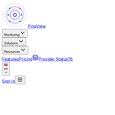
PingView
Monitoring
Solutions
Resources
Features
Pricing
Provider Status
76
en
Sign In