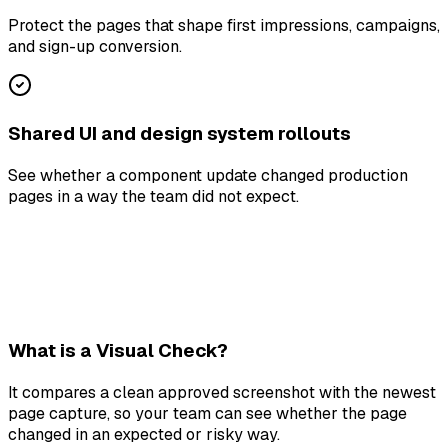
Protect the pages that shape first impressions, campaigns,
and sign-up conversion.
Shared UI and design system rollouts
See whether a component update changed production
pages in a way the team did not expect.
What is a Visual Check?
It compares a clean approved screenshot with the newest
page capture, so your team can see whether the page
changed in an expected or risky way.