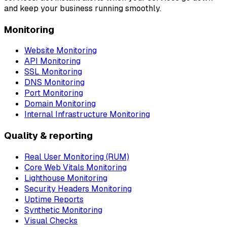
and keep your business running smoothly.
Monitoring
Website Monitoring
API Monitoring
SSL Monitoring
DNS Monitoring
Port Monitoring
Domain Monitoring
Internal Infrastructure Monitoring
Quality & reporting
Real User Monitoring (RUM)
Core Web Vitals Monitoring
Lighthouse Monitoring
Security Headers Monitoring
Uptime Reports
Synthetic Monitoring
Visual Checks