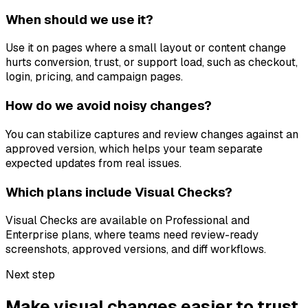
When should we use it?
Use it on pages where a small layout or content change
hurts conversion, trust, or support load, such as checkout,
login, pricing, and campaign pages.
How do we avoid noisy changes?
You can stabilize captures and review changes against an
approved version, which helps your team separate
expected updates from real issues.
Which plans include Visual Checks?
Visual Checks are available on Professional and
Enterprise plans, where teams need review-ready
screenshots, approved versions, and diff workflows.
Next step
Make visual changes easier to trust