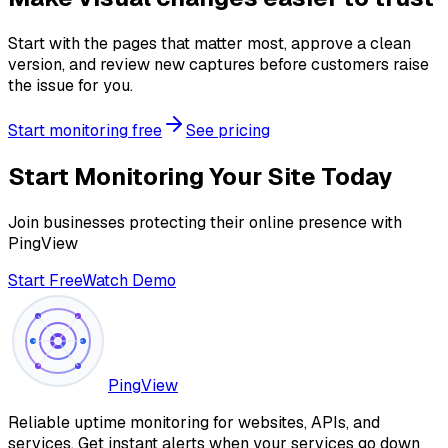
Start with the pages that matter most, approve a clean
version, and review new captures before customers raise
the issue for you.
Start monitoring free
See pricing
Start Monitoring Your Site Today
Join businesses protecting their online presence with
PingView
Start Free
Watch Demo
PingView
Reliable uptime monitoring for websites, APIs, and
services. Get instant alerts when your services go down