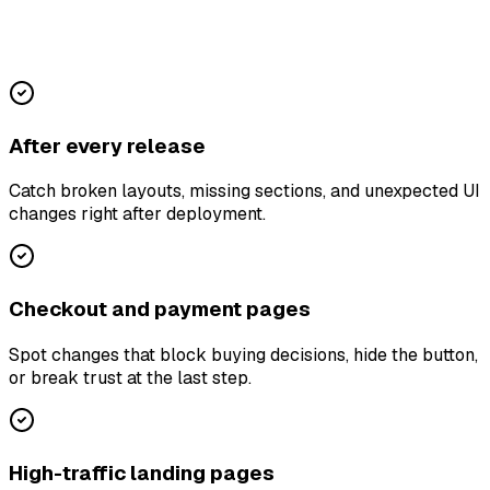
After every release
Catch broken layouts, missing sections, and unexpected UI
changes right after deployment.
Checkout and payment pages
Spot changes that block buying decisions, hide the button,
or break trust at the last step.
High-traffic landing pages