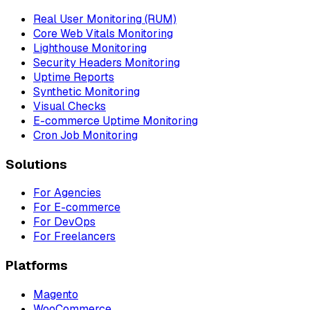
Real User Monitoring (RUM)
Core Web Vitals Monitoring
Lighthouse Monitoring
Security Headers Monitoring
Uptime Reports
Synthetic Monitoring
Visual Checks
E-commerce Uptime Monitoring
Cron Job Monitoring
Solutions
For Agencies
For E-commerce
For DevOps
For Freelancers
Platforms
Magento
WooCommerce