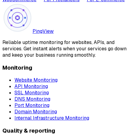
PingView
Reliable uptime monitoring for websites, APIs, and
services. Get instant alerts when your services go down
and keep your business running smoothly.
Monitoring
Website Monitoring
API Monitoring
SSL Monitoring
DNS Monitoring
Port Monitoring
Domain Monitoring
Internal Infrastructure Monitoring
Quality & reporting