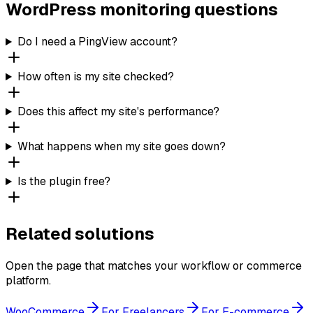
WordPress monitoring questions
Do I need a PingView account?
How often is my site checked?
Does this affect my site's performance?
What happens when my site goes down?
Is the plugin free?
Related solutions
Open the page that matches your workflow or commerce
platform.
WooCommerce
For Freelancers
For E-commerce