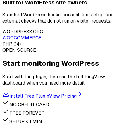
Built for WordPress site owners
Standard WordPress hooks, consent-first setup, and
external checks that do not run on visitor requests.
WORDPRESS.ORG
WOOCOMMERCE
PHP 7.4+
OPEN SOURCE
Start monitoring WordPress
Start with the plugin, then use the full PingView
dashboard when you need more detail.
Install Free Plugin
View Pricing
NO CREDIT CARD
FREE FOREVER
SETUP < 1 MIN