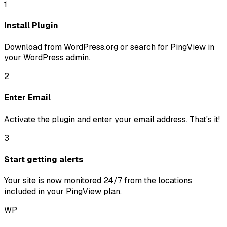
1
Install Plugin
Download from WordPress.org or search for PingView in
your WordPress admin.
2
Enter Email
Activate the plugin and enter your email address. That's it!
3
Start getting alerts
Your site is now monitored 24/7 from the locations
included in your PingView plan.
WP