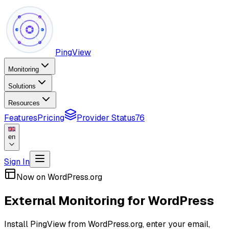
PingView
Monitoring
Solutions
Resources
Features
Pricing
Provider Status
76
en
Sign In
Now on WordPress.org
External Monitoring for WordPress
Install PingView from WordPress.org, enter your email,