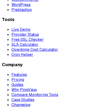
WordPress
Prestashop
Tools
Live Demo
Provider Status
Free SSL Checker
SLA Calculator
Downtime Cost Calculator
Cron Helper
Company
Features
Pricing
Guides
Why PingView
Compare Monitoring Tools
Case Studies
Changelog