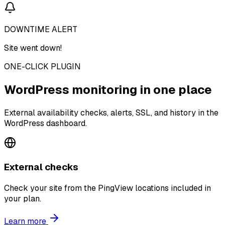
DOWNTIME ALERT
Site went down!
ONE-CLICK PLUGIN
WordPress monitoring in one place
External availability checks, alerts, SSL, and history in the
WordPress dashboard.
External checks
Check your site from the PingView locations included in
your plan.
Learn more