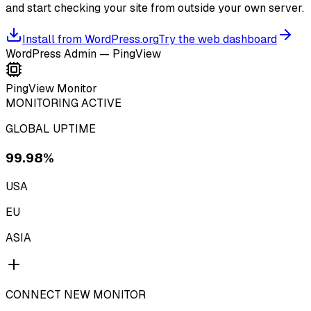
and start checking your site from outside your own server.
Install from WordPress.org
Try the web dashboard
WordPress Admin — PingView
PingView Monitor
MONITORING ACTIVE
GLOBAL UPTIME
99.98%
USA
EU
ASIA
CONNECT NEW MONITOR