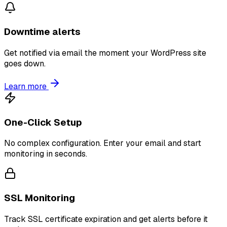
Downtime alerts
Get notified via email the moment your WordPress site
goes down.
Learn more
One-Click Setup
No complex configuration. Enter your email and start
monitoring in seconds.
SSL Monitoring
Track SSL certificate expiration and get alerts before it