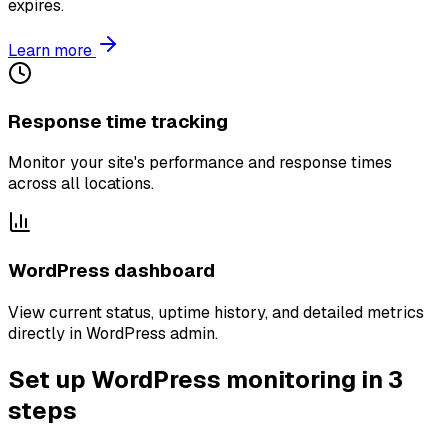
expires.
Learn more
Response time tracking
Monitor your site's performance and response times
across all locations.
WordPress dashboard
View current status, uptime history, and detailed metrics
directly in WordPress admin.
Set up WordPress monitoring in 3
steps