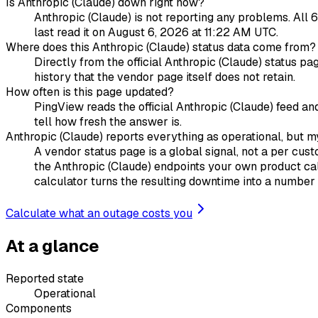
Is Anthropic (Claude) down right now?
Anthropic (Claude) is not reporting any problems. All 6
last read it on August 6, 2026 at 11:22 AM UTC.
Where does this Anthropic (Claude) status data come from?
Directly from the official Anthropic (Claude) status p
history that the vendor page itself does not retain.
How often is this page updated?
PingView reads the official Anthropic (Claude) feed an
tell how fresh the answer is.
Anthropic (Claude) reports everything as operational, but my
A vendor status page is a global signal, not a per cust
the Anthropic (Claude) endpoints your own product cal
calculator turns the resulting downtime into a number y
Calculate what an outage costs you
At a glance
Reported state
Operational
Components