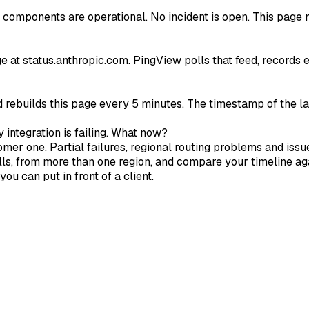
 components are operational. No incident is open. This page m
age at status.anthropic.com. PingView polls that feed, records
d rebuilds this page every 5 minutes. The timestamp of the la
 integration is failing. What now?
omer one. Partial failures, regional routing problems and issu
ls, from more than one region, and compare your timeline aga
ou can put in front of a client.