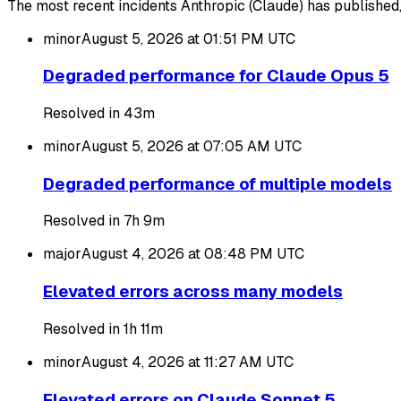
The most recent incidents Anthropic (Claude) has published, 
minor
August 5, 2026 at 01:51 PM
UTC
Degraded performance for Claude Opus 5
Resolved in 43m
minor
August 5, 2026 at 07:05 AM
UTC
Degraded performance of multiple models
Resolved in 7h 9m
major
August 4, 2026 at 08:48 PM
UTC
Elevated errors across many models
Resolved in 1h 11m
minor
August 4, 2026 at 11:27 AM
UTC
Elevated errors on Claude Sonnet 5