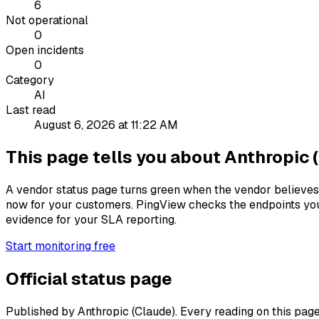
6
Not operational
0
Open incidents
0
Category
AI
Last read
August 6, 2026 at 11:22 AM
This page tells you about Anthropic (
A vendor status page turns green when the vendor believes 
now for your customers. PingView checks the endpoints you
evidence for your SLA reporting.
Start monitoring free
Official status page
Published by Anthropic (Claude). Every reading on this page