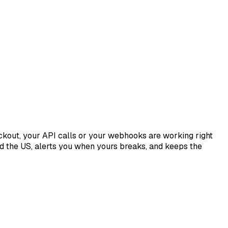
ckout, your API calls or your webhooks are working right
 the US, alerts you when yours breaks, and keeps the