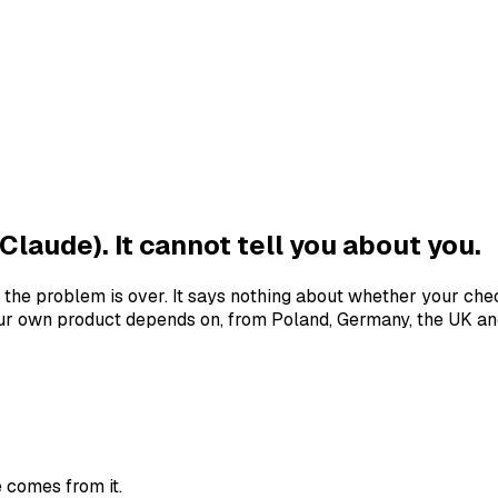
Claude). It cannot tell you about you.
the problem is over. It says nothing about whether your che
r own product depends on, from Poland, Germany, the UK and
 comes from it.