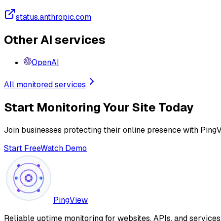
status.anthropic.com
Other AI services
OpenAI
All monitored services
Start Monitoring Your Site Today
Join businesses protecting their online presence with Ping
Start Free
Watch Demo
PingView
Reliable uptime monitoring for websites, APIs, and service