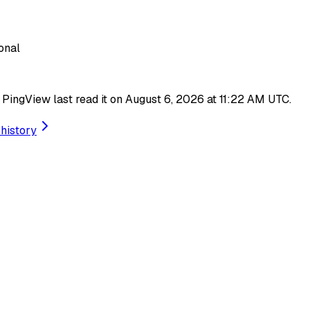
onal
d. PingView last read it on August 6, 2026 at 11:22 AM UTC.
history