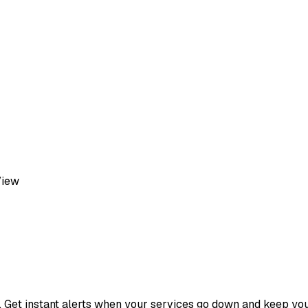
View
s. Get instant alerts when your services go down and keep yo