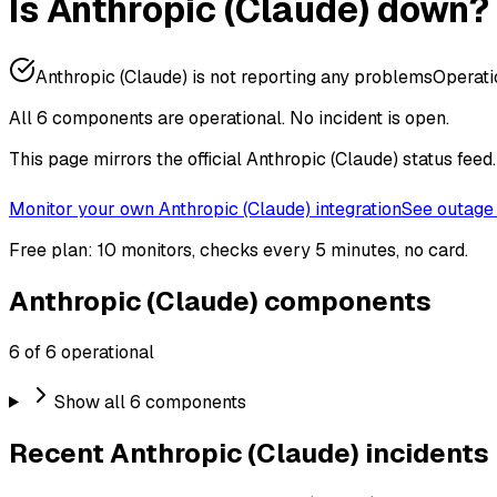
Is Anthropic (Claude) down?
Anthropic (Claude) is not reporting any problems
Operati
All 6 components are operational.
No incident is open.
This page mirrors the official Anthropic (Claude) status fee
Monitor your own Anthropic (Claude) integration
See outage 
Free plan: 10 monitors, checks every 5 minutes, no card.
Anthropic (Claude) components
6 of 6 operational
Show all 6 components
Recent Anthropic (Claude) incidents