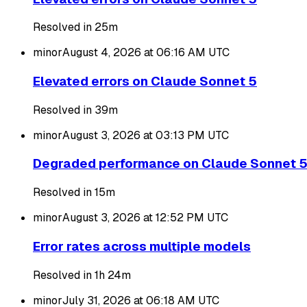
Resolved in 25m
minor
August 4, 2026 at 06:16 AM
UTC
Elevated errors on Claude Sonnet 5
Resolved in 39m
minor
August 3, 2026 at 03:13 PM
UTC
Degraded performance on Claude Sonnet 
Resolved in 15m
minor
August 3, 2026 at 12:52 PM
UTC
Error rates across multiple models
Resolved in 1h 24m
minor
July 31, 2026 at 06:18 AM
UTC