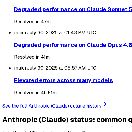
Degraded performance on Claude Sonnet 
Resolved in 47m
minor
July 30, 2026 at 01:43 PM
UTC
Degraded performance on Claude Opus 4.
Resolved in 41m
major
July 30, 2026 at 05:57 AM
UTC
Elevated errors across many models
Resolved in 4h 51m
See the full Anthropic (Claude) outage history
Anthropic (Claude) status: common 