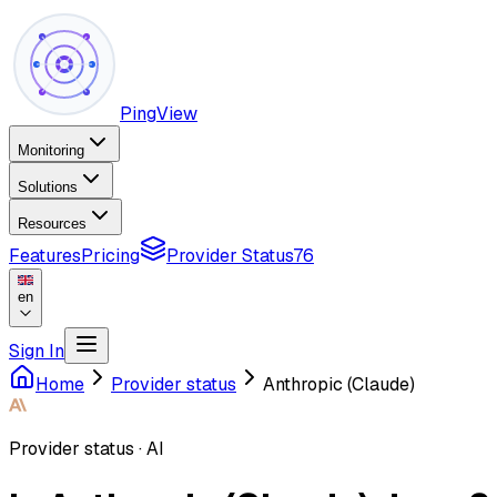
PingView
Monitoring
Solutions
Resources
Features
Pricing
Provider Status
76
en
Sign In
Home
Provider status
Anthropic (Claude)
Provider status
·
AI