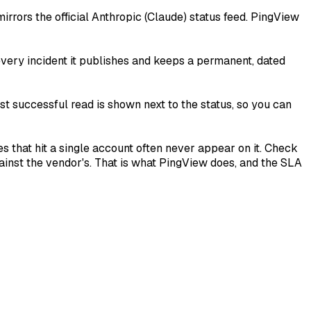
irrors the official Anthropic (Claude) status feed. PingView
 every incident it publishes and keeps a permanent, dated
st successful read is shown next to the status, so you can
es that hit a single account often never appear on it. Check
inst the vendor's. That is what PingView does, and the SLA