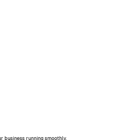
ur business running smoothly.