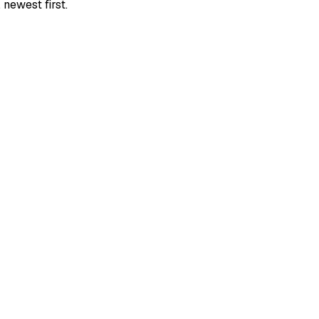
newest first.