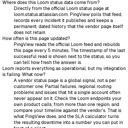
Where does this Loom status data come from?
Directly from the official Loom status page at
loom.status.atlassian.com. PingView polls that feed,
records every incident it publishes and keeps a
permanent, dated history that the vendor page itself
does not retain.
How often is this page updated?
PingView reads the official Loom feed and rebuilds
this page every 5 minutes. The timestamp of the last
successful read is shown next to the status, so you
can tell how fresh the answer is.
Loom reports everything as operational, but my integration
is failing. What now?
A vendor status page is a global signal, not a per
customer one. Partial failures, regional routing
problems and issues that hit a single account often
never appear on it. Check the Loom endpoints your
own product calls, from more than one region, and
compare your timeline against the vendor's. That is
what PingView does, and the SLA calculator turns
the resulting downtime into a number you can put in