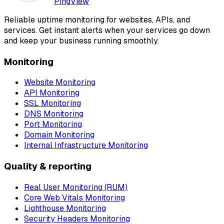
PingView
Reliable uptime monitoring for websites, APIs, and
services. Get instant alerts when your services go down
and keep your business running smoothly.
Monitoring
Website Monitoring
API Monitoring
SSL Monitoring
DNS Monitoring
Port Monitoring
Domain Monitoring
Internal Infrastructure Monitoring
Quality & reporting
Real User Monitoring (RUM)
Core Web Vitals Monitoring
Lighthouse Monitoring
Security Headers Monitoring