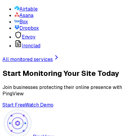
Airtable
Asana
Box
Dropbox
Envoy
Ironclad
All monitored services
Start Monitoring Your Site Today
Join businesses protecting their online presence with
PingView
Start Free
Watch Demo