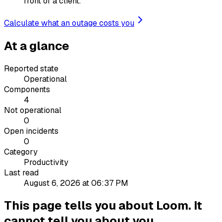
front of a client.
Calculate what an outage costs you
At a glance
Reported state
Operational
Components
4
Not operational
0
Open incidents
0
Category
Productivity
Last read
August 6, 2026 at 06:37 PM
This page tells you about Loom. It
cannot tell you about you.