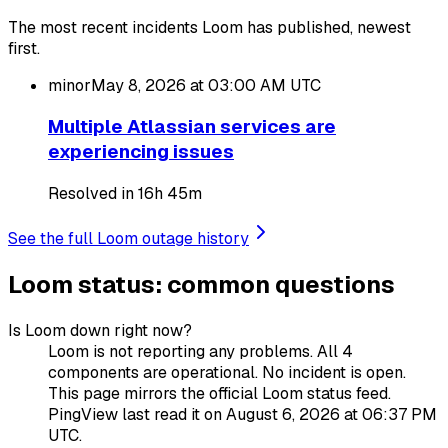
The most recent incidents Loom has published, newest
first.
minor
May 8, 2026 at 03:00 AM
UTC
Multiple Atlassian services are
experiencing issues
Resolved in 16h 45m
See the full Loom outage history
Loom status: common questions
Is Loom down right now?
Loom is not reporting any problems. All 4
components are operational. No incident is open.
This page mirrors the official Loom status feed.
PingView last read it on August 6, 2026 at 06:37 PM
UTC.