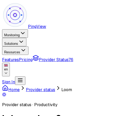
PingView
Monitoring
Solutions
Resources
Features
Pricing
Provider Status
76
en
Sign In
Home
Provider status
Loom
Provider status
·
Productivity