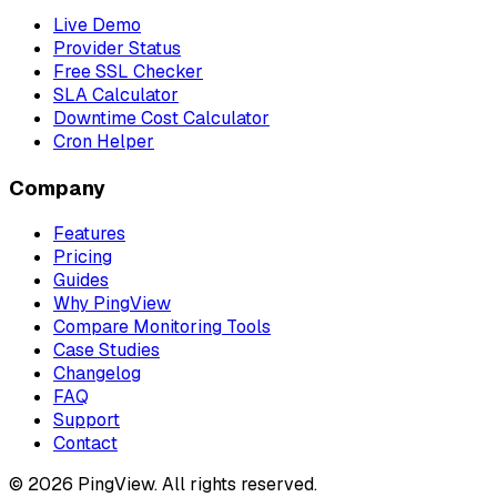
Live Demo
Provider Status
Free SSL Checker
SLA Calculator
Downtime Cost Calculator
Cron Helper
Company
Features
Pricing
Guides
Why PingView
Compare Monitoring Tools
Case Studies
Changelog
FAQ
Support
Contact
© 2026 PingView. All rights reserved.