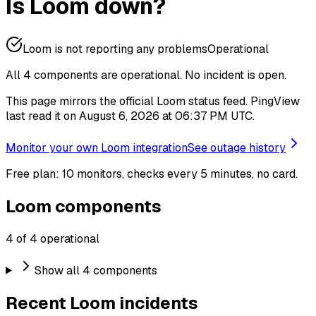
Is Loom down?
Loom is not reporting any problems
Operational
All 4 components are operational.
No incident is open.
This page mirrors the official Loom status feed. PingView
last read it on August 6, 2026 at 06:37 PM UTC.
Monitor your own Loom integration
See outage history
Free plan: 10 monitors, checks every 5 minutes, no card.
Loom components
4 of 4 operational
Show all 4 components
Recent Loom incidents