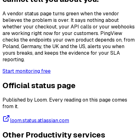
A vendor status page turns green when the vendor
believes the problem is over. It says nothing about
whether your checkout, your API calls or your webhooks
are working right now for your customers. PingView
checks the endpoints your own product depends on, from
Poland, Germany, the UK and the US, alerts you when
yours breaks, and keeps the evidence for your SLA
reporting.
Start monitoring free
Official status page
Published by Loom. Every reading on this page comes
from it.
loom.status.atlassian.com
Other Productivity services