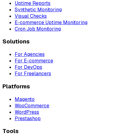
Uptime Reports
Synthetic Monitoring
Visual Checks
E-commerce Uptime Monitoring
Cron Job Monitoring
Solutions
For Agencies
For E-commerce
For DevOps
For Freelancers
Platforms
Magento
WooCommerce
WordPress
Prestashop
Tools