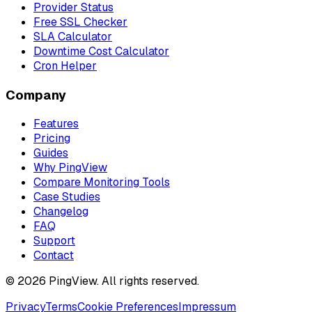
Provider Status
Free SSL Checker
SLA Calculator
Downtime Cost Calculator
Cron Helper
Company
Features
Pricing
Guides
Why PingView
Compare Monitoring Tools
Case Studies
Changelog
FAQ
Support
Contact
© 2026 PingView. All rights reserved.
Privacy
Terms
Cookie Preferences
Impressum