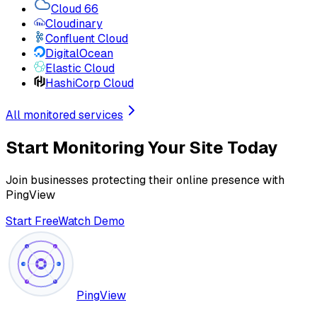
Cloud 66
Cloudinary
Confluent Cloud
DigitalOcean
Elastic Cloud
HashiCorp Cloud
All monitored services
Start Monitoring Your Site Today
Join businesses protecting their online presence with
PingView
Start Free
Watch Demo
PingView