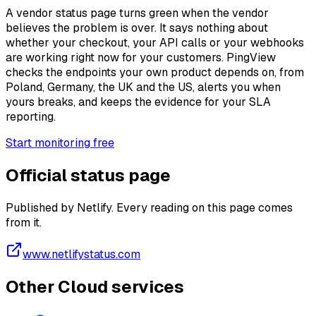
A vendor status page turns green when the vendor
believes the problem is over. It says nothing about
whether your checkout, your API calls or your webhooks
are working right now for your customers. PingView
checks the endpoints your own product depends on, from
Poland, Germany, the UK and the US, alerts you when
yours breaks, and keeps the evidence for your SLA
reporting.
Start monitoring free
Official status page
Published by Netlify. Every reading on this page comes
from it.
www.netlifystatus.com
Other Cloud services