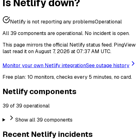
Is Netlify down?
Netlify is not reporting any problems
Operational
All 39 components are operational.
No incident is open.
This page mirrors the official Netlify status feed. PingView
last read it on August 7, 2026 at 07:37 AM UTC.
Monitor your own Netlify integration
See outage history
Free plan: 10 monitors, checks every 5 minutes, no card.
Netlify components
39 of 39 operational
Show all 39 components
Recent Netlify incidents