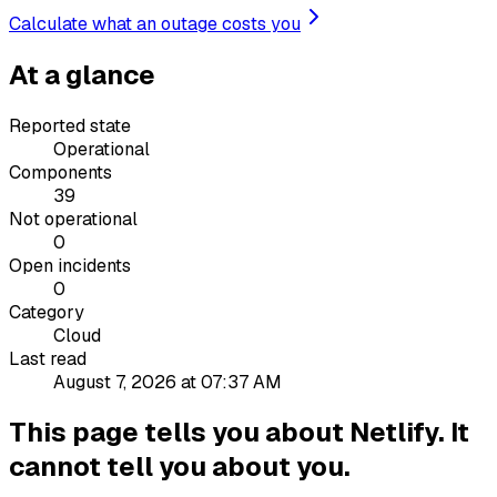
Calculate what an outage costs you
At a glance
Reported state
Operational
Components
39
Not operational
0
Open incidents
0
Category
Cloud
Last read
August 7, 2026 at 07:37 AM
This page tells you about Netlify. It
cannot tell you about you.