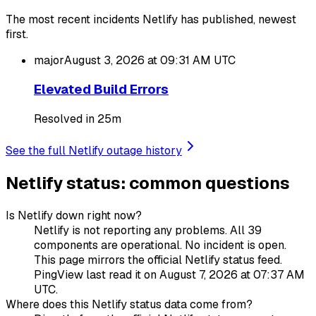
The most recent incidents Netlify has published, newest
first.
major
August 3, 2026 at 09:31 AM
UTC
Elevated Build Errors
Resolved in 25m
See the full Netlify outage history
Netlify status: common questions
Is Netlify down right now?
Netlify is not reporting any problems. All 39
components are operational. No incident is open.
This page mirrors the official Netlify status feed.
PingView last read it on August 7, 2026 at 07:37 AM
UTC.
Where does this Netlify status data come from?