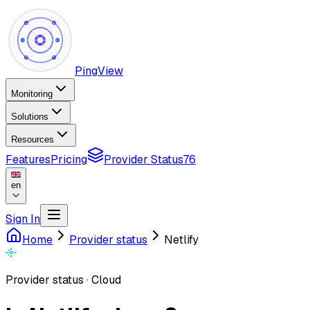
PingView
Monitoring
Solutions
Resources
Features
Pricing
Provider Status
76
en
Sign In
Home
Provider status
Netlify
Provider status
·
Cloud