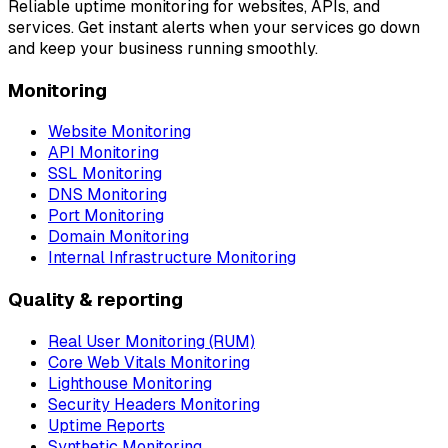
Reliable uptime monitoring for websites, APIs, and
services. Get instant alerts when your services go down
and keep your business running smoothly.
Monitoring
Website Monitoring
API Monitoring
SSL Monitoring
DNS Monitoring
Port Monitoring
Domain Monitoring
Internal Infrastructure Monitoring
Quality & reporting
Real User Monitoring (RUM)
Core Web Vitals Monitoring
Lighthouse Monitoring
Security Headers Monitoring
Uptime Reports
Synthetic Monitoring