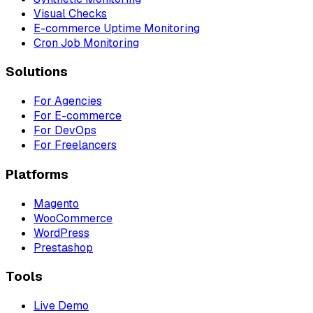
Visual Checks
E-commerce Uptime Monitoring
Cron Job Monitoring
Solutions
For Agencies
For E-commerce
For DevOps
For Freelancers
Platforms
Magento
WooCommerce
WordPress
Prestashop
Tools
Live Demo