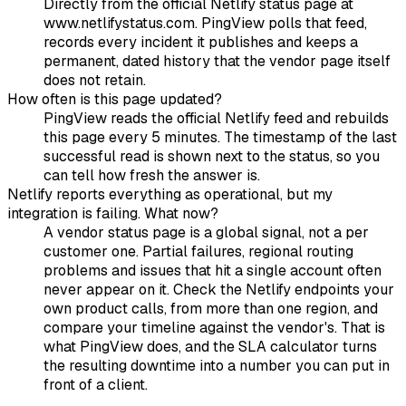
Directly from the official Netlify status page at
www.netlifystatus.com. PingView polls that feed,
records every incident it publishes and keeps a
permanent, dated history that the vendor page itself
does not retain.
How often is this page updated?
PingView reads the official Netlify feed and rebuilds
this page every 5 minutes. The timestamp of the last
successful read is shown next to the status, so you
can tell how fresh the answer is.
Netlify reports everything as operational, but my
integration is failing. What now?
A vendor status page is a global signal, not a per
customer one. Partial failures, regional routing
problems and issues that hit a single account often
never appear on it. Check the Netlify endpoints your
own product calls, from more than one region, and
compare your timeline against the vendor's. That is
what PingView does, and the SLA calculator turns
the resulting downtime into a number you can put in
front of a client.