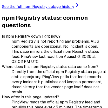
See the full npm Registry outage history
npm Registry status: common
questions
Is npm Registry down right now?
npm Registry is not reporting any problems. All 6
components are operational. No incident is open.
This page mirrors the official npm Registry status
feed. PingView last read it on August 6, 2026 at
03:02 PM UTC.
Where does this npm Registry status data come from?
Directly from the official npm Registry status page at
status.npmjs.org. PingView polls that feed, records
every incident it publishes and keeps a permanent,
dated history that the vendor page itself does not
retain.
How often is this page updated?
PingView reads the official npm Registry feed and
rebuilds this page every 5 minutes. The timestamp