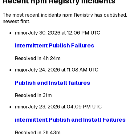
Recent npm Registry incidents
The most recent incidents npm Registry has published,
newest first.
minor
July 30, 2026 at 12:06 PM
UTC
intermittent Publish Failures
Resolved in 4h 24m
major
July 24, 2026 at 11:08 AM
UTC
Publish and Install failures
Resolved in 31m
minor
July 23, 2026 at 04:09 PM
UTC
intermittent Publish and Install Failures
Resolved in 3h 43m