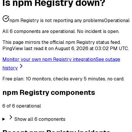
Is npm Registry down?
npm Registry is not reporting any problems
Operational
All 6 components are operational.
No incident is open.
This page mirrors the official npm Registry status feed.
PingView last read it on August 6, 2026 at 03:02 PM UTC.
Monitor your own npm Registry integration
See outage
history
Free plan: 10 monitors, checks every 5 minutes, no card.
npm Registry components
6 of 6 operational
Show all 6 components