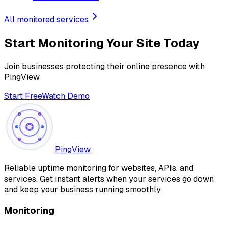
All monitored services
Start Monitoring Your Site Today
Join businesses protecting their online presence with
PingView
Start Free
Watch Demo
PingView
Reliable uptime monitoring for websites, APIs, and
services. Get instant alerts when your services go down
and keep your business running smoothly.
Monitoring