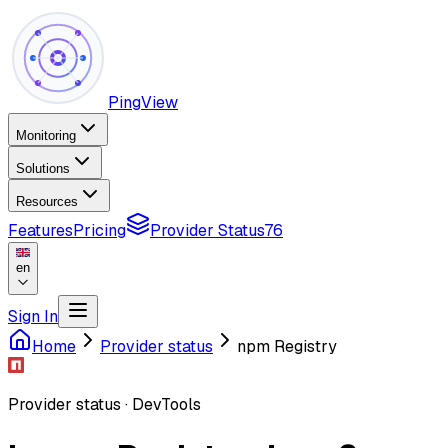
PingView
Monitoring
Solutions
Resources
Features
Pricing
Provider Status
76
en
Sign In
Home
Provider status
npm Registry
Provider status
·
DevTools