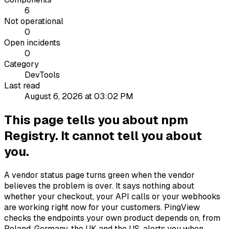
6
Not operational
0
Open incidents
0
Category
DevTools
Last read
August 6, 2026 at 03:02 PM
This page tells you about npm
Registry. It cannot tell you about
you.
A vendor status page turns green when the vendor
believes the problem is over. It says nothing about
whether your checkout, your API calls or your webhooks
are working right now for your customers. PingView
checks the endpoints your own product depends on, from
Poland, Germany, the UK and the US, alerts you when