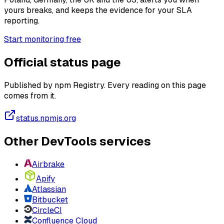
yours breaks, and keeps the evidence for your SLA
reporting.
Start monitoring free
Official status page
Published by npm Registry. Every reading on this page
comes from it.
status.npmjs.org
Other DevTools services
Airbrake
Apify
Atlassian
Bitbucket
CircleCI
Confluence Cloud