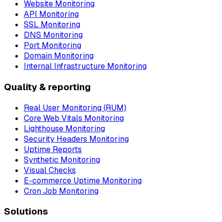
Website Monitoring
API Monitoring
SSL Monitoring
DNS Monitoring
Port Monitoring
Domain Monitoring
Internal Infrastructure Monitoring
Quality & reporting
Real User Monitoring (RUM)
Core Web Vitals Monitoring
Lighthouse Monitoring
Security Headers Monitoring
Uptime Reports
Synthetic Monitoring
Visual Checks
E-commerce Uptime Monitoring
Cron Job Monitoring
Solutions