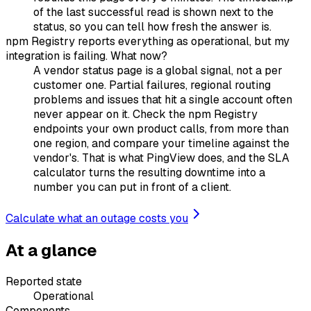
of the last successful read is shown next to the
status, so you can tell how fresh the answer is.
npm Registry reports everything as operational, but my
integration is failing. What now?
A vendor status page is a global signal, not a per
customer one. Partial failures, regional routing
problems and issues that hit a single account often
never appear on it. Check the npm Registry
endpoints your own product calls, from more than
one region, and compare your timeline against the
vendor's. That is what PingView does, and the SLA
calculator turns the resulting downtime into a
number you can put in front of a client.
Calculate what an outage costs you
At a glance
Reported state
Operational
Components