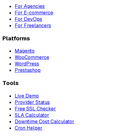
For Agencies
For E-commerce
For DevOps
For Freelancers
Platforms
Magento
WooCommerce
WordPress
Prestashop
Tools
Live Demo
Provider Status
Free SSL Checker
SLA Calculator
Downtime Cost Calculator
Cron Helper