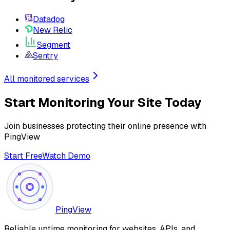
Datadog
New Relic
Segment
Sentry
All monitored services
Start Monitoring Your Site Today
Join businesses protecting their online presence with
PingView
Start Free
Watch Demo
PingView
Reliable uptime monitoring for websites, APIs, and