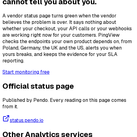
cannot tell you about you.
A vendor status page turns green when the vendor
believes the problem is over. It says nothing about
whether your checkout, your API calls or your webhooks
are working right now for your customers. PingView
checks the endpoints your own product depends on, from
Poland, Germany, the UK and the US, alerts you when
yours breaks, and keeps the evidence for your SLA
reporting.
Start monitoring free
Official status page
Published by Pendo. Every reading on this page comes
from it.
status.pendo.io
Other Analytics services