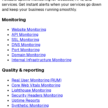
services. Get instant alerts when your services go down
and keep your business running smoothly.
Monitoring
Website Monitoring
API Monitoring
SSL Monitoring
DNS Monitoring
Port Monitoring
Domain Monitoring
Internal Infrastructure Monitoring
Quality & reporting
Real User Monitoring (RUM)
Core Web Vitals Monitoring
Lighthouse Monitoring
Security Headers Monitoring
Uptime Reports
Synthetic Monitoring