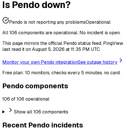
Is Pendo down?
Pendo is not reporting any problems
Operational
All 106 components are operational.
No incident is open.
This page mirrors the official Pendo status feed. PingView
last read it on August 5, 2026 at 11:35 PM UTC.
Monitor your own Pendo integration
See outage history
Free plan: 10 monitors, checks every 5 minutes, no card.
Pendo components
106 of 106 operational
Show all 106 components
Recent Pendo incidents