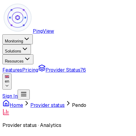
PingView
Monitoring
Solutions
Resources
Features
Pricing
Provider Status
76
en
Sign In
Home
Provider status
Pendo
Provider status
·
Analytics