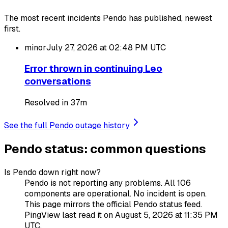
The most recent incidents Pendo has published, newest
first.
minor
July 27, 2026 at 02:48 PM
UTC
Error thrown in continuing Leo
conversations
Resolved in 37m
See the full Pendo outage history
Pendo status: common questions
Is Pendo down right now?
Pendo is not reporting any problems. All 106
components are operational. No incident is open.
This page mirrors the official Pendo status feed.
PingView last read it on August 5, 2026 at 11:35 PM
UTC.