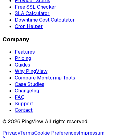
Provider Status
Free SSL Checker
SLA Calculator
Downtime Cost Calculator
Cron Helper
Company
Features
Pricing
Guides
Why PingView
Compare Monitoring Tools
Case Studies
Changelog
FAQ
Support
Contact
© 2026 PingView. All rights reserved.
Privacy
Terms
Cookie Preferences
Impressum