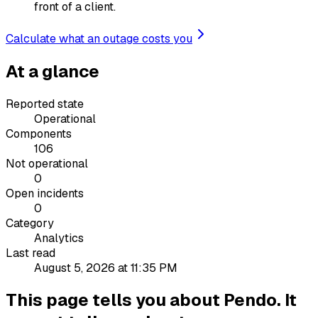
front of a client.
Calculate what an outage costs you
At a glance
Reported state
Operational
Components
106
Not operational
0
Open incidents
0
Category
Analytics
Last read
August 5, 2026 at 11:35 PM
This page tells you about Pendo. It