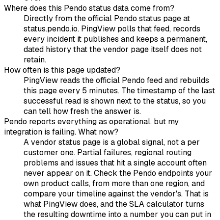
Where does this Pendo status data come from?
Directly from the official Pendo status page at
status.pendo.io. PingView polls that feed, records
every incident it publishes and keeps a permanent,
dated history that the vendor page itself does not
retain.
How often is this page updated?
PingView reads the official Pendo feed and rebuilds
this page every 5 minutes. The timestamp of the last
successful read is shown next to the status, so you
can tell how fresh the answer is.
Pendo reports everything as operational, but my
integration is failing. What now?
A vendor status page is a global signal, not a per
customer one. Partial failures, regional routing
problems and issues that hit a single account often
never appear on it. Check the Pendo endpoints your
own product calls, from more than one region, and
compare your timeline against the vendor's. That is
what PingView does, and the SLA calculator turns
the resulting downtime into a number you can put in