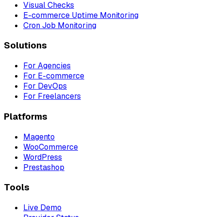
Visual Checks
E-commerce Uptime Monitoring
Cron Job Monitoring
Solutions
For Agencies
For E-commerce
For DevOps
For Freelancers
Platforms
Magento
WooCommerce
WordPress
Prestashop
Tools
Live Demo