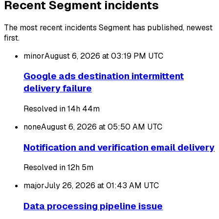
Recent Segment incidents
The most recent incidents Segment has published, newest
first.
minor
August 6, 2026 at 03:19 PM
UTC
Google ads destination intermittent
delivery failure
Resolved in 14h 44m
none
August 6, 2026 at 05:50 AM
UTC
Notification and verification email delivery
Resolved in 12h 5m
major
July 26, 2026 at 01:43 AM
UTC
Data processing pipeline issue