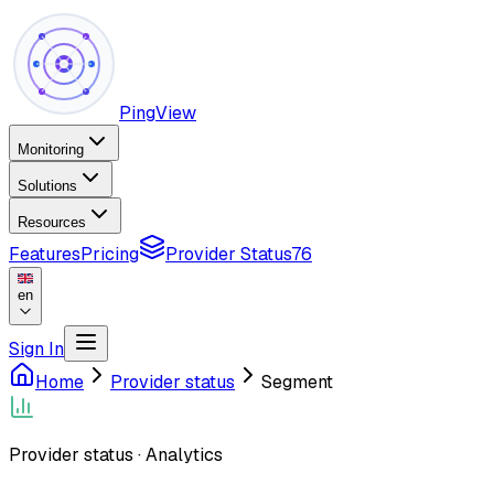
PingView
Monitoring
Solutions
Resources
Features
Pricing
Provider Status
76
en
Sign In
Home
Provider status
Segment
Provider status
·
Analytics