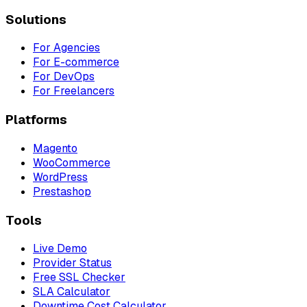
Solutions
For Agencies
For E-commerce
For DevOps
For Freelancers
Platforms
Magento
WooCommerce
WordPress
Prestashop
Tools
Live Demo
Provider Status
Free SSL Checker
SLA Calculator
Downtime Cost Calculator