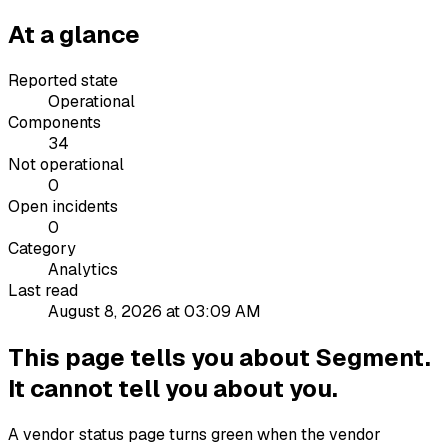
At a glance
Reported state
Operational
Components
34
Not operational
0
Open incidents
0
Category
Analytics
Last read
August 8, 2026 at 03:09 AM
This page tells you about Segment.
It cannot tell you about you.
A vendor status page turns green when the vendor