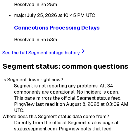
Resolved in 2h 28m
major
July 25, 2026 at 10:45 PM
UTC
Connections Processing Delays
Resolved in 5h 53m
See the full Segment outage history
Segment status: common questions
Is Segment down right now?
Segment is not reporting any problems. All 34
components are operational. No incident is open.
This page mirrors the official Segment status feed.
PingView last read it on August 8, 2026 at 03:09 AM
UTC.
Where does this Segment status data come from?
Directly from the official Segment status page at
status.segment.com. PingView polls that feed,