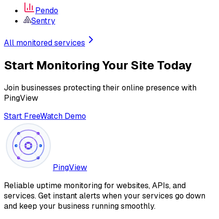
Pendo
Sentry
All monitored services
Start Monitoring Your Site Today
Join businesses protecting their online presence with
PingView
Start Free
Watch Demo
PingView
Reliable uptime monitoring for websites, APIs, and
services. Get instant alerts when your services go down
and keep your business running smoothly.