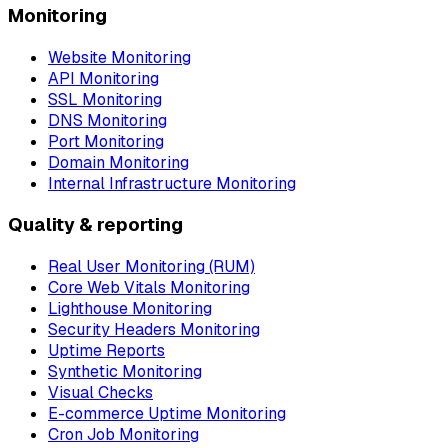
Monitoring
Website Monitoring
API Monitoring
SSL Monitoring
DNS Monitoring
Port Monitoring
Domain Monitoring
Internal Infrastructure Monitoring
Quality & reporting
Real User Monitoring (RUM)
Core Web Vitals Monitoring
Lighthouse Monitoring
Security Headers Monitoring
Uptime Reports
Synthetic Monitoring
Visual Checks
E-commerce Uptime Monitoring
Cron Job Monitoring