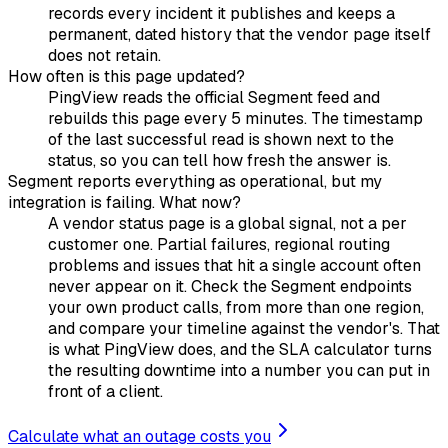
records every incident it publishes and keeps a
permanent, dated history that the vendor page itself
does not retain.
How often is this page updated?
PingView reads the official Segment feed and
rebuilds this page every 5 minutes. The timestamp
of the last successful read is shown next to the
status, so you can tell how fresh the answer is.
Segment reports everything as operational, but my
integration is failing. What now?
A vendor status page is a global signal, not a per
customer one. Partial failures, regional routing
problems and issues that hit a single account often
never appear on it. Check the Segment endpoints
your own product calls, from more than one region,
and compare your timeline against the vendor's. That
is what PingView does, and the SLA calculator turns
the resulting downtime into a number you can put in
front of a client.
Calculate what an outage costs you