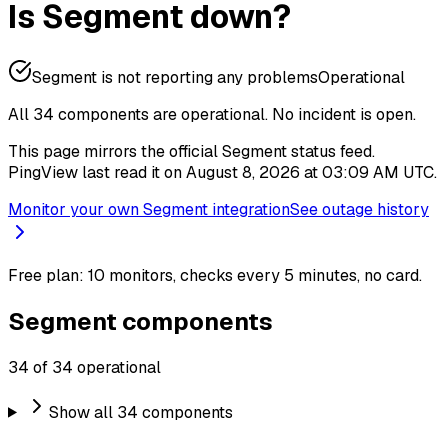
Is Segment down?
Segment is not reporting any problems
Operational
All 34 components are operational.
No incident is open.
This page mirrors the official Segment status feed.
PingView last read it on August 8, 2026 at 03:09 AM UTC.
Monitor your own Segment integration
See outage history
Free plan: 10 monitors, checks every 5 minutes, no card.
Segment components
34 of 34 operational
Show all 34 components