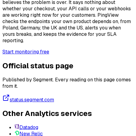
believes the problem is over. It says nothing about
whether your checkout, your API calls or your webhooks
are working right now for your customers. PingView
checks the endpoints your own product depends on, from
Poland, Germany, the UK and the US, alerts you when
yours breaks, and keeps the evidence for your SLA
reporting.
Start monitoring free
Official status page
Published by Segment. Every reading on this page comes
from it.
status.segment.com
Other Analytics services
Datadog
New Relic